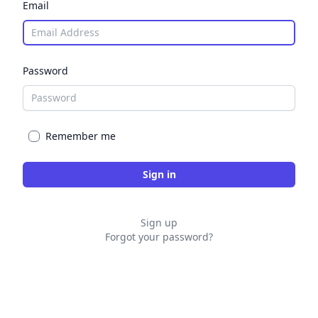
Email
Password
Remember me
Sign up
Forgot your password?