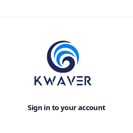
Sign in to your account