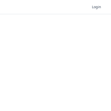
Login